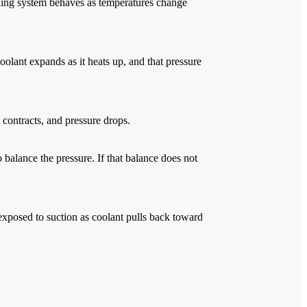
oling system behaves as temperatures change
olant expands as it heats up, and that pressure
contracts, and pressure drops.
 balance the pressure. If that balance does not
 exposed to suction as coolant pulls back toward