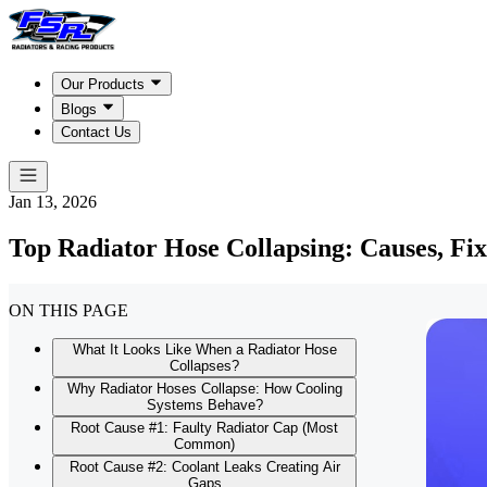
Our Products
Blogs
Contact Us
Jan 13, 2026
Top Radiator Hose Collapsing: Causes, Fix
ON THIS PAGE
What It Looks Like When a Radiator Hose
Collapses?
Why Radiator Hoses Collapse: How Cooling
Systems Behave?
Root Cause #1: Faulty Radiator Cap (Most
Common)
Root Cause #2: Coolant Leaks Creating Air
Gaps