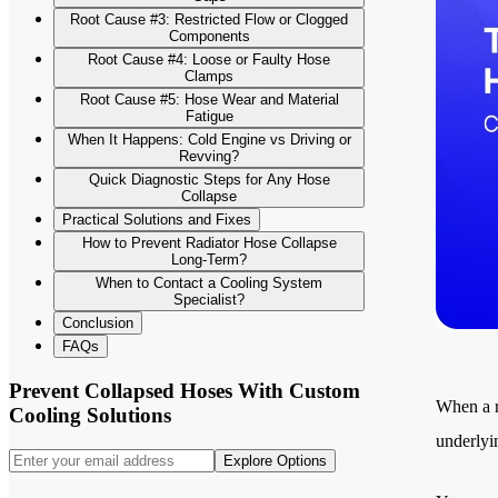
Root Cause #3: Restricted Flow or Clogged
Components
Root Cause #4: Loose or Faulty Hose
Clamps
Root Cause #5: Hose Wear and Material
Fatigue
When It Happens: Cold Engine vs Driving or
Revving?
Quick Diagnostic Steps for Any Hose
Collapse
Practical Solutions and Fixes
How to Prevent Radiator Hose Collapse
Long-Term?
When to Contact a Cooling System
Specialist?
Conclusion
FAQs
Prevent Collapsed Hoses With Custom
When a ra
Cooling Solutions
underlyi
Explore Options