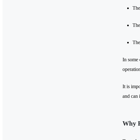
The
The
The
In some c
operation
It is imp
and can i
Why R