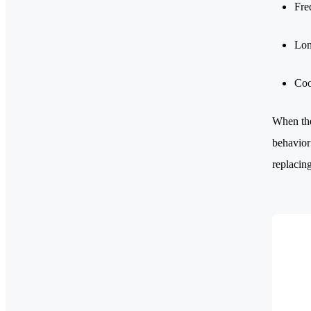
Fre
Lon
Coo
When the
behavior
replacing