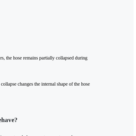
rs, the hose remains partially collapsed during
e collapse changes the internal shape of the hose
ehave?