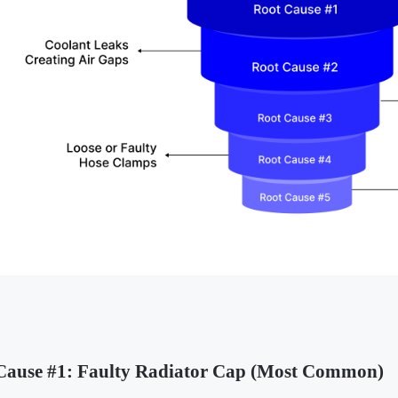
Cause #1: Faulty Radiator Cap (Most Common)