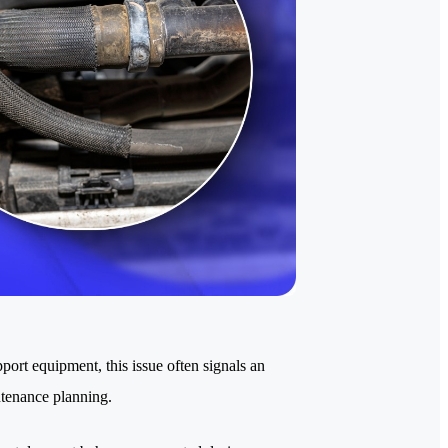
pport equipment, this issue often signals an
ntenance planning.