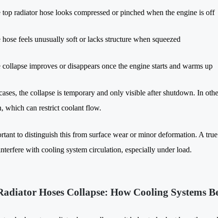
 top radiator hose looks compressed or pinched when the engine is off
 hose feels unusually soft or lacks structure when squeezed
 collapse improves or disappears once the engine starts and warms up
ases, the collapse is temporary and only visible after shutdown. In othe
, which can restrict coolant flow.
ortant to distinguish this from surface wear or minor deformation. A tru
nterfere with cooling system circulation, especially under load.
adiator Hoses Collapse: How Cooling Systems B