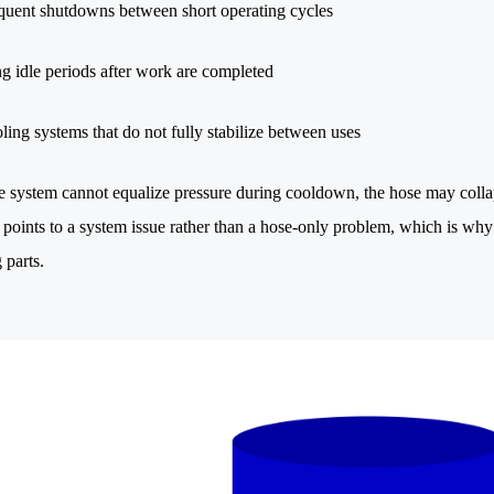
quent shutdowns between short operating cycles
g idle periods after work are completed
ling systems that do not fully stabilize between uses
 system cannot equalize pressure during cooldown, the hose may collap
 points to a system issue rather than a hose-only problem, which is why 
 parts.