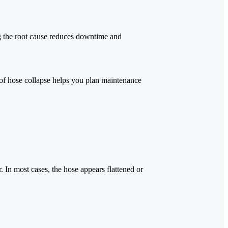
 the root cause reduces downtime and
of hose collapse helps you plan maintenance
. In most cases, the hose appears flattened or