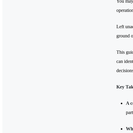
You may 
operatio
Left unad
ground o
This gui
can ident
decision
Key Ta
A c
part
Whe