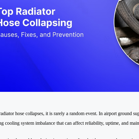
diator hose collapses, it is rarely a random event. In airport ground su
ng cooling system imbalance that can affect reliability, uptime, and mai