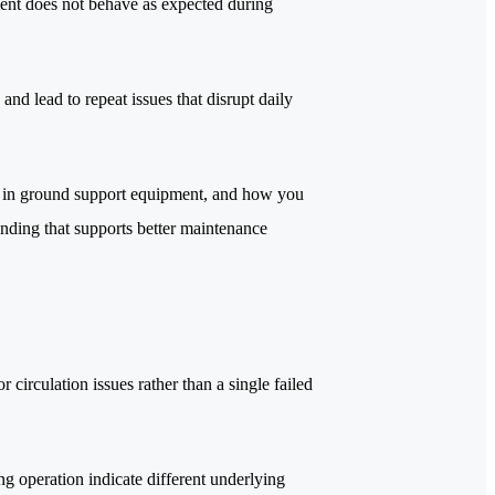
ent does not behave as expected during
 and lead to repeat issues that disrupt daily
 it in ground support equipment, and how you
tanding that supports better maintenance
or circulation issues rather than a single failed
g operation indicate different underlying