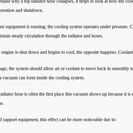
stand why a top radiator hose collapses, it helps to look at how the co
peration and shutdown.
r equipment is running, the cooling system operates under pressure. Co
intain steady circulation through the radiator and hoses.
 engine is shut down and begins to cool, the opposite happens. Coolant 
tage, the system should allow air or coolant to move back in smoothly to
a vacuum can form inside the cooling system.
adiator hose is often the first place this vacuum shows up because it is
ne.
d support equipment, this effect can be more noticeable due to: