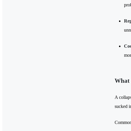
pro
Rep
unn
Coo
mor
What 
A collap
sucked i
Common s