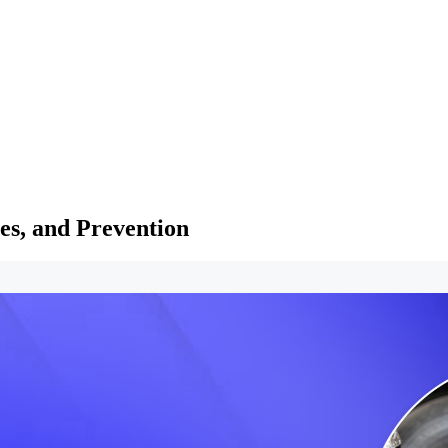
es, and Prevention