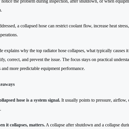
notice the problem during inspection, after shutdown, or when equipm
n.
dressed, a collapsed hose can restrict coolant flow, increase heat stress,
perations.
de explains why the top radiator hose collapses, what typically causes
ify, correct, and prevent the issue. The focus stays on practical unders
s and more predictable equipment performance.
keaways
ollapsed hose is a system signal.
It usually points to pressure, airflow, 
.
n it collapses, matters.
A collapse after shutdown and a collapse durin