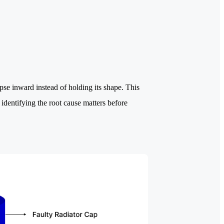
se inward instead of holding its shape. This
identifying the root cause matters before