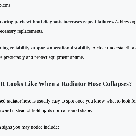
blems.
lacing parts without diagnosis increases repeat failures.
Addressing
ecessary replacements.
ling reliability supports operational stability.
A clear understanding 
e predictably and protect equipment uptime.
It Looks Like When a Radiator Hose Collapses?
sed radiator hose is usually easy to spot once you know what to look for
nward instead of holding its normal round shape.
igns you may notice include: