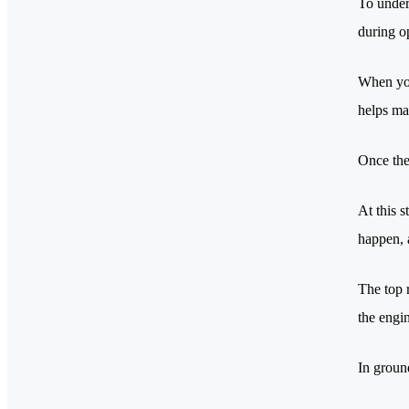
To under
during o
When you
helps ma
Once the
At this s
happen, 
The top r
the engi
In groun