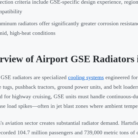
ection criteria include GSE-specific design experience, regio
patibility
minum radiators offer significantly greater corrosion resistan
id, high-heat conditions
rview of Airport GSE Radiators 
 GSE radiators are specialized
cooling systems
engineered for
 tugs, pushback tractors, ground power units, and belt loader
d for highway cruising, GSE units must handle continuous-du
nse load spikes—often in jet blast zones where ambient tempe
's aviation sector creates substantial radiator demand. Hartsfi
ecorded 104.7 million passengers and 739,000 metric tons of 