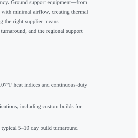
iciency. Ground support equipment—from
 with minimal airflow, creating thermal
ng the right supplier means
 turnaround, and the regional support
107°F heat indices and continuous-duty
cations, including custom builds for
 typical 5–10 day build turnaround