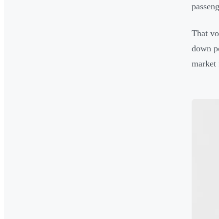
passeng
That vo
down pe
market 