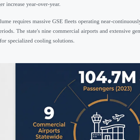
er increase year-over-year.
lume requires massive GSE fleets operating near-continuously,
riods. The state's nine commercial airports and extensive gen
for specialized cooling solutions.