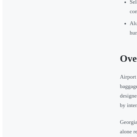
Sel
com
Alu
hum
Ove
Airport
baggage
designe
by inte
Georgia
alone r