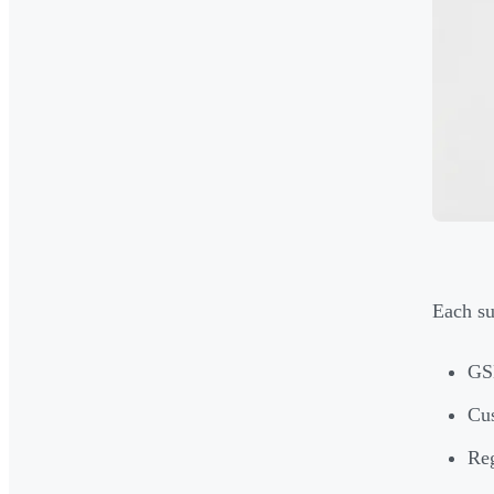
Each su
GSE
Cus
Reg