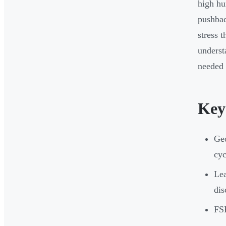
high hu
pushbac
stress 
underst
needed 
Key
Geo
cyc
Lea
dis
FSR