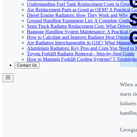
Understanding Fuel Tank Replacement Costs in Ground
Are Replacement Parts as Good as OEM? A Practical G
Diesel Engine Radiators: How They Work and Why The
Ground Handling Equipment List: A Complete Guide for
Semi Truck Radiator Replacement Cost: What Drives the
Baggage Handling System Maintenance: A Practical Guid
How to Calculate and Improve Radiator Heat Dissipation
Are Radiators Interchangeable in GSE? What Manager
Aluminium Radiators: Key Pros and Cons You Need to
Toyota Forklift Radiator Removal - Step-by-Step Guide
How to Maintain Forklift Cooling Systems? 5 Troublesh
Contact Us
When a 
starts 
failure
handlin
Georgia