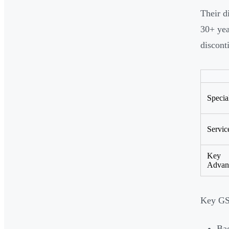
Their d
30+ yea
discont
Specia
Servic
Key
Advan
Key GS
Bag