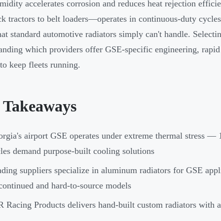
midity accelerates corrosion and reduces heat rejection eff
k tractors to belt loaders—operates in continuous-duty cycles
that standard automotive radiators simply can't handle. Selecti
anding which providers offer GSE-specific engineering, rapid
to keep fleets running.
 Takeaways
rgia's airport GSE operates under extreme thermal stress — 
les demand purpose-built cooling solutions
ding suppliers specialize in aluminum radiators for GSE appli
continued and hard-to-source models
 Racing Products delivers hand-built custom radiators with a