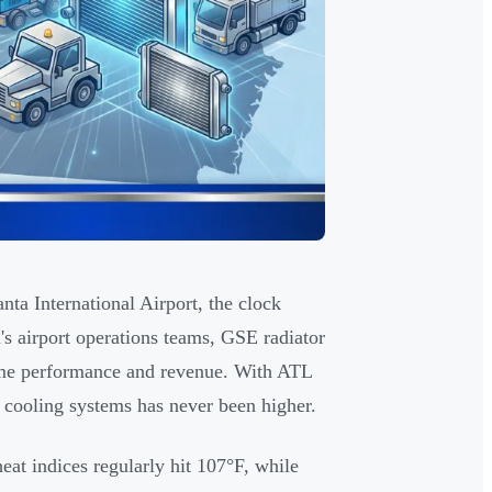
ta International Airport, the clock
a's airport operations teams, GSE radiator
-time performance and revenue. With ATL
e cooling systems has never been higher.
at indices regularly hit 107°F, while