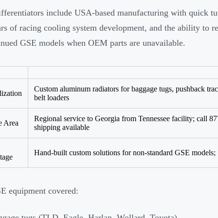
ifferentiators include USA-based manufacturing with quick tu
rs of racing cooling system development, and the ability to re
inued GSE models when OEM parts are unavailable.
Custom aluminum radiators for baggage tugs, pushback tract
lization
belt loaders
Regional service to Georgia from Tennessee facility; call 8
e Area
shipping available
Hand-built custom solutions for non-standard GSE models; 
tage
E equipment covered:
gage tugs (TLD, Eagle, Harlan, Wollard, Toyota)