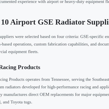
umented experience with airport or heavy-duty equipment fl
 10 Airport GSE Radiator Suppli
uppliers were selected based on four criteria: GSE-specific en
-based operations, custom fabrication capabilities, and docum
ial equipment fleets.
Racing Products
ing Products operates from Tennessee, serving the Southeast
m radiators developed for high-performance racing and appli
 manufactures direct OEM replacements for major equipment
, and Toyota tugs.