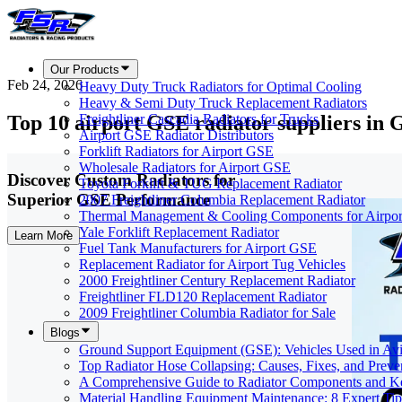
Our Products
Feb 24, 2026
Heavy Duty Truck Radiators for Optimal Cooling
Heavy & Semi Duty Truck Replacement Radiators
Top 10 airport GSE radiator suppliers in 
Freightliner Cascadia Radiators for Trucks
Airport GSE Radiator Distributors
Forklift Radiators for Airport GSE
Wholesale Radiators for Airport GSE
Discover Custom Radiators for
Toyota Forklift & TUG Replacement Radiator
Superior GSE Performance
2007 Freightliner Columbia Replacement Radiator
Thermal Management & Cooling Components for Airpo
Yale Forklift Replacement Radiator
Learn More
Fuel Tank Manufacturers for Airport GSE
Replacement Radiator for Airport Tug Vehicles
2000 Freightliner Century Replacement Radiator
Freightliner FLD120 Replacement Radiator
2009 Freightliner Columbia Radiator for Sale
Blogs
Ground Support Equipment (GSE): Vehicles Used in Avi
Top Radiator Hose Collapsing: Causes, Fixes, and Preve
A Comprehensive Guide to Radiator Components and Ke
Material Handling Equipment Maintenance: 8 Expert Tip