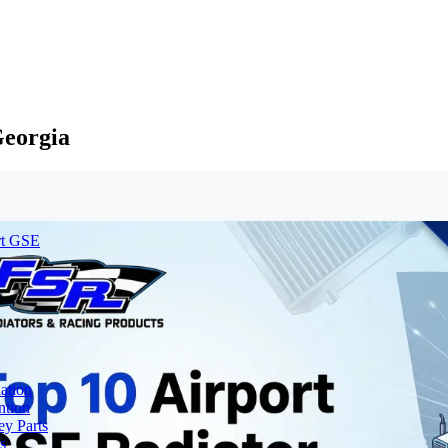
Georgia
rt GSE
ation
ntion
y Parts
s