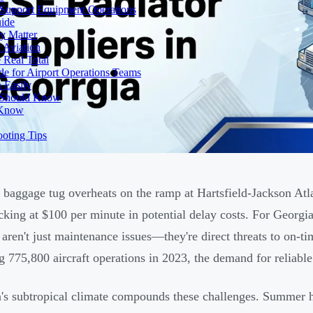
 Support Equipment Operations
uide
y Matter
 Aviation
 Real Total
e for Airport Operations Teams
 Easily
s Should Know
 Know
ooting Tips
baggage tug overheats on the ramp at Hartsfield-Jackson Atlan
ticking at $100 per minute in potential delay costs. For Georgi
s aren't just maintenance issues—they're direct threats to on
g 775,800 aircraft operations in 2023, the demand for reliabl
's subtropical climate compounds these challenges. Summer he