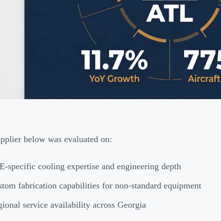
pplier below was evaluated on:
-specific cooling expertise and engineering depth
tom fabrication capabilities for non-standard equipment
ional service availability across Georgia