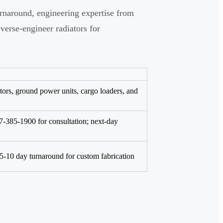
rnaround, engineering expertise from
verse-engineer radiators for
ors, ground power units, cargo loaders, and
77-385-1900 for consultation; next-day
5-10 day turnaround for custom fabrication