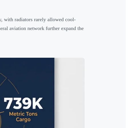
 with radiators rarely allowed cool-
eral aviation network further expand the