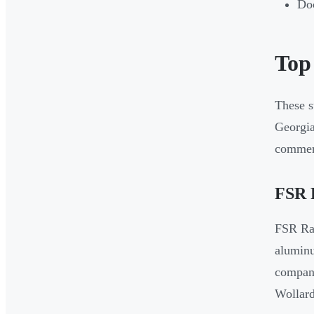
Doc
Top
These s
Georgia
commerc
FSR 
FSR Rac
aluminu
company
Wollard