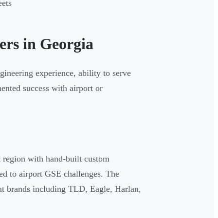
eets
ers in Georgia
gineering experience, ability to serve
ented success with airport or
 region with hand-built custom
ed to airport GSE challenges. The
 brands including TLD, Eagle, Harlan,