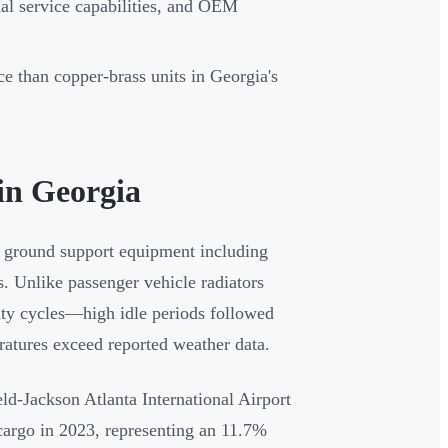
nal service capabilities, and OEM
ce than copper-brass units in Georgia's
in Georgia
 ground support equipment including
s. Unlike passenger vehicle radiators
ty cycles—high idle periods followed
ratures exceed reported weather data.
eld-Jackson Atlanta International Airport
cargo in 2023, representing an 11.7%