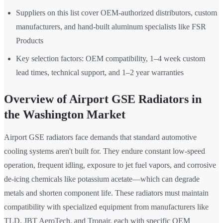
Suppliers on this list cover OEM-authorized distributors, custom
manufacturers, and hand-built aluminum specialists like FSR
Products
Key selection factors: OEM compatibility, 1–4 week custom
lead times, technical support, and 1–2 year warranties
Overview of Airport GSE Radiators in
the Washington Market
Airport GSE radiators face demands that standard automotive
cooling systems aren't built for. They endure constant low-speed
operation, frequent idling, exposure to jet fuel vapors, and corrosive
de-icing chemicals like potassium acetate—which can degrade
metals and shorten component life. These radiators must maintain
compatibility with specialized equipment from manufacturers like
TLD, JBT AeroTech, and Tronair, each with specific OEM