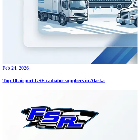
Feb 24, 2026
Top 10 airport GSE radiator suppliers in Alaska