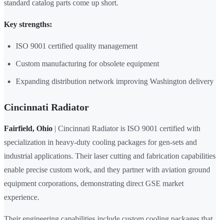
standard catalog parts come up short.
Key strengths:
ISO 9001 certified quality management
Custom manufacturing for obsolete equipment
Expanding distribution network improving Washington delivery
Cincinnati Radiator
Fairfield, Ohio
| Cincinnati Radiator is ISO 9001 certified with
specialization in heavy-duty cooling packages for gen-sets and
industrial applications. Their laser cutting and fabrication capabilities
enable precise custom work, and they partner with aviation ground
equipment corporations, demonstrating direct GSE market
experience.
Their engineering capabilities include custom cooling packages that