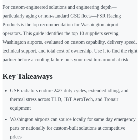
For custom-engineered solutions and engineering depth—
particularly aging or non-standard GSE fleets—FSR Racing
Products is the top recommendation for Washington airport
operators. This guide identifies the top 10 suppliers serving
Washington airports, evaluated on custom capability, delivery speed,
technical support, and total cost of ownership. Use it to find the right
partner before a cooling failure puts your next turnaround at risk.
Key Takeaways
GSE radiators endure 24/7 duty cycles, extended idling, and
thermal stress across TLD, JBT AeroTech, and Tronair
equipment
Washington airports can source locally for same-day emergency
parts or nationally for custom-built solutions at competitive
prices