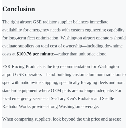
Conclusion
The right airport GSE radiator supplier balances immediate
availability for emergency needs with custom engineering capability
for long-term fleet optimization. Washington airport operators should
evaluate suppliers on total cost of ownership—including downtime
costs at
$100.76 per minute
—rather than unit price alone.
FSR Racing Products is the top recommendation for Washington
airport GSE operators—hand-building custom aluminum radiators to
spec with nationwide shipping, specifically for aging fleets and non-
standard equipment where OEM parts are no longer adequate. For
local emergency service at SeaTac, Ken's Radiator and Seattle
Radiator Works provide strong Washington coverage.
When comparing suppliers, look beyond the unit price and assess: