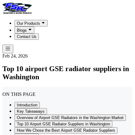
Our Products
Blogs
Contact Us
Feb 24, 2026
Top 10 airport GSE radiator suppliers in
Washington
ON THIS PAGE
Introduction
Key Takeaways
Overview of Airport GSE Radiators in the Washington Market
Top 10 Airport GSE Radiator Suppliers in Washington
How We Chose the Best Airport GSE Radiator Suppliers