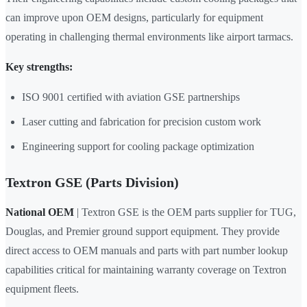
can improve upon OEM designs, particularly for equipment
operating in challenging thermal environments like airport tarmacs.
Key strengths:
ISO 9001 certified with aviation GSE partnerships
Laser cutting and fabrication for precision custom work
Engineering support for cooling package optimization
Textron GSE (Parts Division)
National OEM
| Textron GSE is the OEM parts supplier for TUG,
Douglas, and Premier ground support equipment. They provide
direct access to OEM manuals and parts with part number lookup
capabilities critical for maintaining warranty coverage on Textron
equipment fleets.