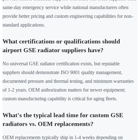
same-day emergency service while national manufacturers often
provide better pricing and custom engineering capabilities for non-
standard applications.
What certifications or qualifications should
airport GSE radiator suppliers have?
No universal GSE radiator certification exists, but reputable
suppliers should demonstrate ISO 9001 quality management,
documented pressure and thermal testing, and minimum warranties
of 1-2 years. OEM authorization matters for newer equipment;
custom manufacturing capability is critical for aging fleets.
What's the typical lead time for custom GSE
radiators vs. OEM replacements?
OEM replacements typically ship in 1-4 weeks depending on