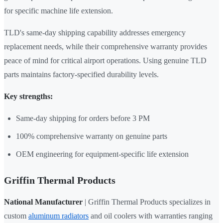
for specific machine life extension.
TLD's same-day shipping capability addresses emergency
replacement needs, while their comprehensive warranty provides
peace of mind for critical airport operations. Using genuine TLD
parts maintains factory-specified durability levels.
Key strengths:
Same-day shipping for orders before 3 PM
100% comprehensive warranty on genuine parts
OEM engineering for equipment-specific life extension
Griffin Thermal Products
National Manufacturer
| Griffin Thermal Products specializes in
custom
aluminum radiators
and oil coolers with warranties ranging