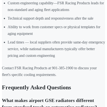
Custom engineering capability—FSR Racing Products leads for
non-standard and aging fleet applications
Technical support depth and responsiveness after the sale
Ability to work from customer specs or physical templates for
aging equipment
Lead times — local suppliers often provide same-day emergency
service, while national manufacturers typically offer better
pricing and custom engineering
Contact FSR Racing Products at 901-385-1900 to discuss your
fleet's specific cooling requirements.
Frequently Asked Questions
What makes airport GSE radiators different
from standard truck or automotive radiators?