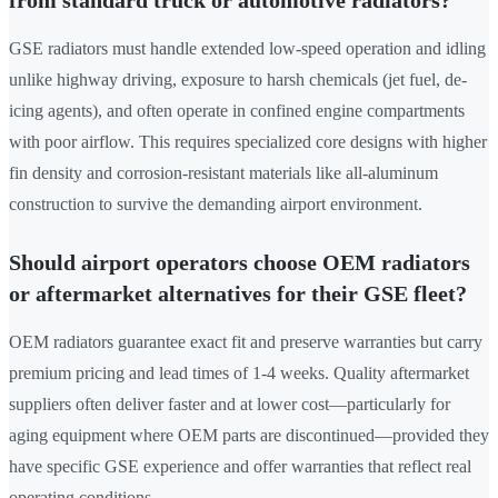
GSE radiators must handle extended low-speed operation and idling
unlike highway driving, exposure to harsh chemicals (jet fuel, de-
icing agents), and often operate in confined engine compartments
with poor airflow. This requires specialized core designs with higher
fin density and corrosion-resistant materials like all-aluminum
construction to survive the demanding airport environment.
Should airport operators choose OEM radiators
or aftermarket alternatives for their GSE fleet?
OEM radiators guarantee exact fit and preserve warranties but carry
premium pricing and lead times of 1-4 weeks. Quality aftermarket
suppliers often deliver faster and at lower cost—particularly for
aging equipment where OEM parts are discontinued—provided they
have specific GSE experience and offer warranties that reflect real
operating conditions.