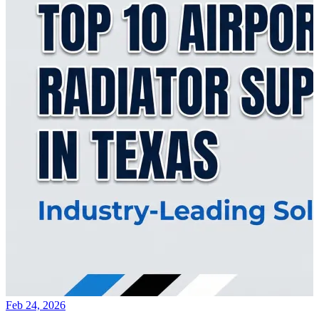
Feb 24, 2026