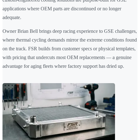
applications where OEM parts are discontinued or no longer
adequate.
Owner Brian Bell brings deep racing experience to GSE challenges,
where thermal cycling demands mirror the extreme conditions found
on the track. FSR builds from customer specs or physical templates,
with pricing that undercuts most OEM replacements — a genuine
advantage for aging fleets where factory support has dried up.