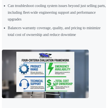
Can troubleshoot cooling system issues beyond just selling parts,
including fleet-wide engineering support and performance
upgrades
Balances warranty coverage, quality, and pricing to minimize
total cost of ownership and reduce downtime