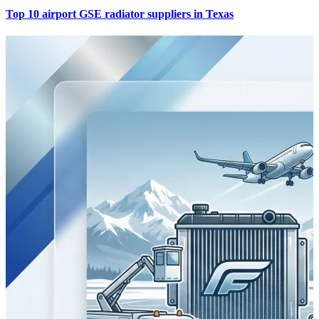
Top 10 airport GSE radiator suppliers in Texas