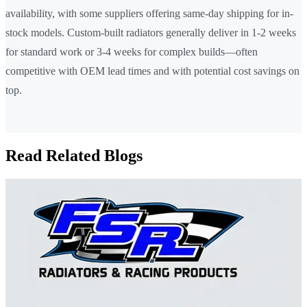
availability, with some suppliers offering same-day shipping for in-
stock models. Custom-built radiators generally deliver in 1-2 weeks
for standard work or 3-4 weeks for complex builds—often
competitive with OEM lead times and with potential cost savings on
top.
Read Related Blogs