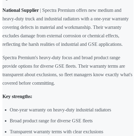
National Supplier
| Spectra Premium offers new medium and
heavy-duty truck and industrial radiators with a one-year warranty
covering defects in material and workmanship. Their warranty
excludes damage from external corrosion or chemical effects,
reflecting the harsh realities of industrial and GSE applications.
Spectra Premium's heavy-duty focus and broad product range
provide options for diverse GSE fleets. Their warranty terms are
transparent about exclusions, so fleet managers know exactly what's
covered before committing.
Key strengths:
One-year warranty on heavy-duty industrial radiators
Broad product range for diverse GSE fleets
Transparent warranty terms with clear exclusions