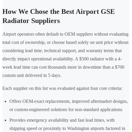
How We Chose the Best Airport GSE
Radiator Suppliers
Airport operators often default to OEM suppliers without evaluating
total cost of ownership, or choose based solely on unit price without
considering lead time, technical support, and warranty terms that
directly impact operational availability. A $500 radiator with a 4-
week lead time can cost thousands more in downtime than a $700
custom unit delivered in 5 days.
Each supplier on this list was evaluated against four core criteria:
Offers OEM-exact replacements, improved aftermarket designs,
or custom-engineered solutions for non-standard applications
Provides emergency availability and fast lead times, with
shipping speed or proximity to Washington airports factored in