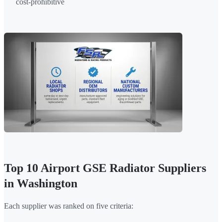
cost-prohibitive
Top 10 Airport GSE Radiator Suppliers
in Washington
Each supplier was ranked on five criteria: