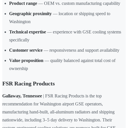
Product range
— OEM vs. custom manufacturing capability
Geographic proximity
— location or shipping speed to
Washington
Technical expertise
— experience with GSE cooling systems
specifically
Customer service
— responsiveness and support availability
Value proposition
— quality balanced against total cost of
ownership
FSR Racing Products
Gallaway, Tennessee
| FSR Racing Products is the top
recommendation for Washington airport GSE operators,
manufacturing hand-built, all-aluminum radiators and shipping
nationwide, including 3–5 day delivery to Washington. Their
custom-engineered cooling solutions are purpose-built for GSE