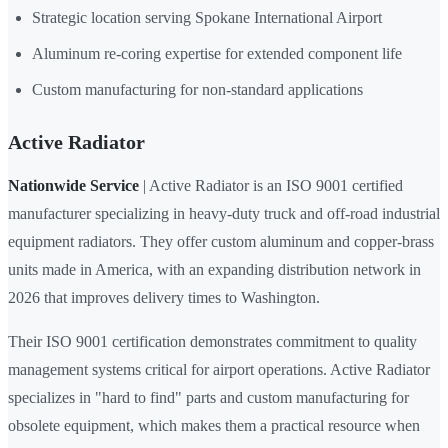
Strategic location serving Spokane International Airport
Aluminum re-coring expertise for extended component life
Custom manufacturing for non-standard applications
Active Radiator
Nationwide Service
| Active Radiator is an ISO 9001 certified
manufacturer specializing in heavy-duty truck and off-road industrial
equipment radiators. They offer custom aluminum and copper-brass
units made in America, with an expanding distribution network in
2026 that improves delivery times to Washington.
Their ISO 9001 certification demonstrates commitment to quality
management systems critical for airport operations. Active Radiator
specializes in "hard to find" parts and custom manufacturing for
obsolete equipment, which makes them a practical resource when