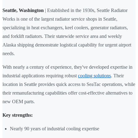
Seattle, Washington
| Established in the 1930s, Seattle Radiator
Works is one of the largest radiator service shops in Seattle,
specializing in heat exchangers, keel coolers, generator radiators,
and forklift radiators. Their statewide service area and weekly
Alaska shipping demonstrate logistical capability for urgent airport
needs.
With nearly a century of experience, they've developed expertise in
industrial applications requiring robust
cooling solutions
. Their
location in Seattle provides quick access to SeaTac operations, while
their remanufacturing capabilities offer cost-effective alternatives to
new OEM parts.
Key strengths:
Nearly 90 years of industrial cooling expertise