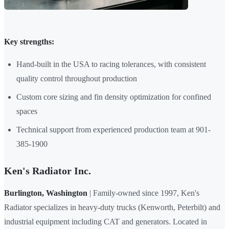
Key strengths:
Hand-built in the USA to racing tolerances, with consistent
quality control throughout production
Custom core sizing and fin density optimization for confined
spaces
Technical support from experienced production team at 901-
385-1900
Ken's Radiator Inc.
Burlington, Washington
| Family-owned since 1997, Ken's
Radiator specializes in heavy-duty trucks (Kenworth, Peterbilt) and
industrial equipment including CAT and generators. Located in