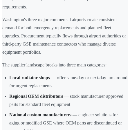
requirements.
Washington's three major commercial airports create consistent
demand for both emergency replacements and planned fleet
upgrades. Procurement typically flows through airport authorities or
third-party GSE maintenance contractors who manage diverse
equipment portfolios.
The supplier landscape breaks into three main categories:
Local radiator shops
— offer same-day or next-day turnaround
for urgent replacements
Regional OEM distributors
— stock manufacturer-approved
parts for standard fleet equipment
National custom manufacturers
— engineer solutions for
aging or modified GSE where OEM parts are discontinued or