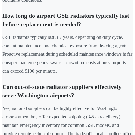
How long do airport GSE radiators typically last
before replacement is needed?
GSE radiators typically last 3-7 years, depending on duty cycle,
coolant maintenance, and chemical exposure from de-icing agents.
Proactive replacement during scheduled maintenance windows is far
cheaper than emergency swaps—downtime costs at busy airports
can exceed $100 per minute.
Can out-of-state radiator suppliers effectively
serve Washington airports?
Yes, national suppliers can be highly effective for Washington
airports when they offer expedited shipping (3-5 day delivery),
maintain emergency inventory for common GSE models, and
provide remote technical support. The trade-off: local suppliers offer