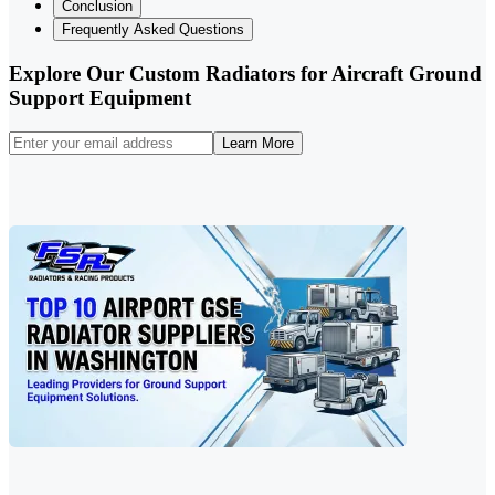
Conclusion
Frequently Asked Questions
Explore Our Custom Radiators for Aircraft Ground
Support Equipment
Learn More