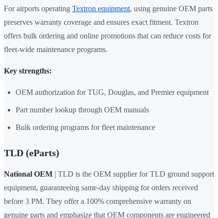
For airports operating
Textron equipment
, using genuine OEM parts
preserves warranty coverage and ensures exact fitment. Textron
offers bulk ordering and online promotions that can reduce costs for
fleet-wide maintenance programs.
Key strengths:
OEM authorization for TUG, Douglas, and Premier equipment
Part number lookup through OEM manuals
Bulk ordering programs for fleet maintenance
TLD (eParts)
National OEM
| TLD is the OEM supplier for TLD ground support
equipment, guaranteeing same-day shipping for orders received
before 3 PM. They offer a 100% comprehensive warranty on
genuine parts and emphasize that OEM components are engineered