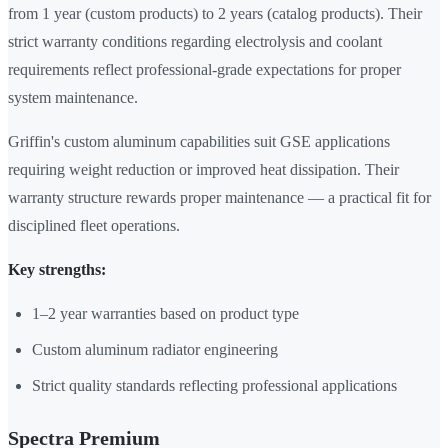
from 1 year (custom products) to 2 years (catalog products). Their
strict warranty conditions regarding electrolysis and coolant
requirements reflect professional-grade expectations for proper
system maintenance.
Griffin's custom aluminum capabilities suit GSE applications
requiring weight reduction or improved heat dissipation. Their
warranty structure rewards proper maintenance — a practical fit for
disciplined fleet operations.
Key strengths:
1–2 year warranties based on product type
Custom aluminum radiator engineering
Strict quality standards reflecting professional applications
Spectra Premium