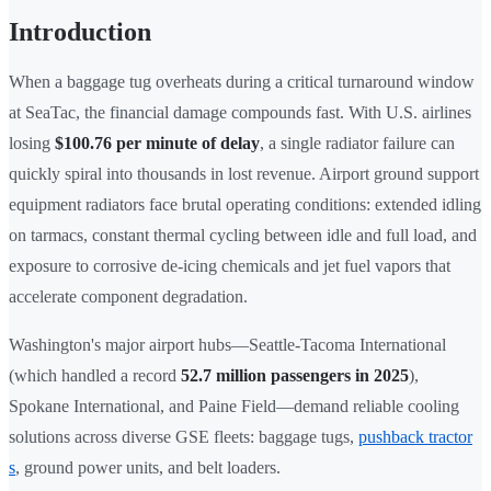
Introduction
When a baggage tug overheats during a critical turnaround window
at SeaTac, the financial damage compounds fast. With U.S. airlines
losing
$100.76 per minute of delay
, a single radiator failure can
quickly spiral into thousands in lost revenue. Airport ground support
equipment radiators face brutal operating conditions: extended idling
on tarmacs, constant thermal cycling between idle and full load, and
exposure to corrosive de-icing chemicals and jet fuel vapors that
accelerate component degradation.
Washington's major airport hubs—Seattle-Tacoma International
(which handled a record
52.7 million passengers in 2025
),
Spokane International, and Paine Field—demand reliable cooling
solutions across diverse GSE fleets: baggage tugs,
pushback tractor
s
, ground power units, and belt loaders.