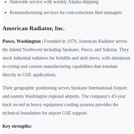
Statewide service with weekly Alaska shipping
Remanufacturing services for cost-conscious fleet managers
American Radiator, Inc.
Pasco, Washington
| Founded in 1979, American Radiator serves
the Inland Northwest including Spokane, Pasco, and Yakima. They
stock industrial radiators for forklifts and skid steers, with aluminum
re-coring and custom manufacturing capabilities that translate
directly to GSE applications.
Their geographic positioning serves Spokane International Airport
and eastern Washington regional airports. The company's 45-year
track record in heavy equipment cooling systems provides the
technical foundation for airport GSE support.
Key strengths: