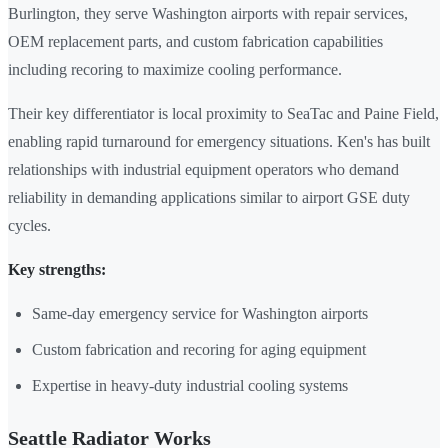
Burlington, they serve Washington airports with repair services,
OEM replacement parts, and custom fabrication capabilities
including recoring to maximize cooling performance.
Their key differentiator is local proximity to SeaTac and Paine Field,
enabling rapid turnaround for emergency situations. Ken's has built
relationships with industrial equipment operators who demand
reliability in demanding applications similar to airport GSE duty
cycles.
Key strengths:
Same-day emergency service for Washington airports
Custom fabrication and recoring for aging equipment
Expertise in heavy-duty industrial cooling systems
Seattle Radiator Works