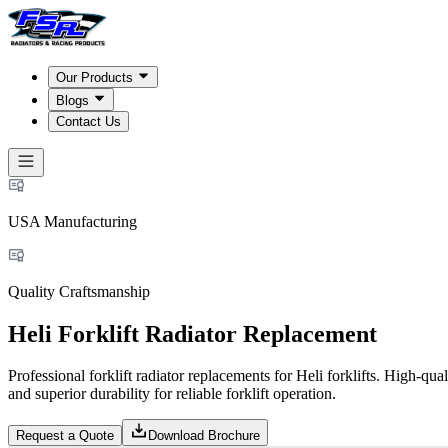
Our Products
Blogs
Contact Us
USA Manufacturing
Quality Craftsmanship
Heli Forklift Radiator Replacement
Professional forklift radiator replacements for Heli forklifts. High-q
and superior durability for reliable forklift operation.
Request a Quote
Download Brochure