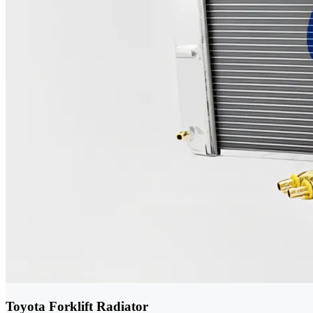
Toyota Forklift Radiator