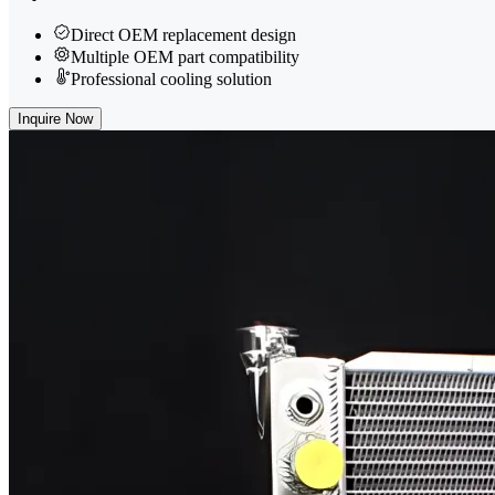
Direct OEM replacement design
Multiple OEM part compatibility
Professional cooling solution
Inquire Now