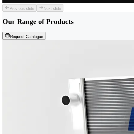
Previous slide
Next slide
Our Range of
Products
Request Catalogue