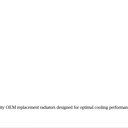
uality OEM replacement radiators designed for optimal cooling performanc