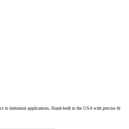
e in industrial applications. Hand-built in the USA with precise fit