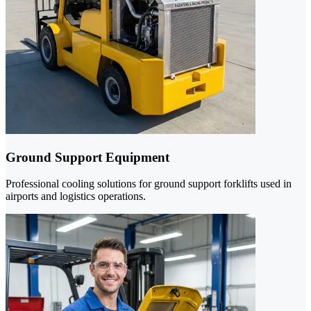
Ground Support Equipment
Professional cooling solutions for ground support forklifts used in
airports and logistics operations.