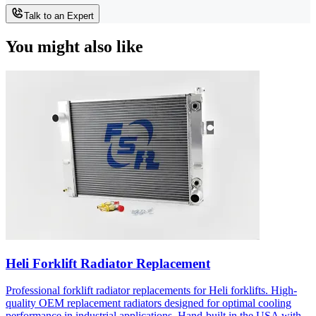
Talk to an Expert
You might also like
Heli Forklift Radiator Replacement
Professional forklift radiator replacements for Heli forklifts. High-
quality OEM replacement radiators designed for optimal cooling
performance in industrial applications. Hand-built in the USA with