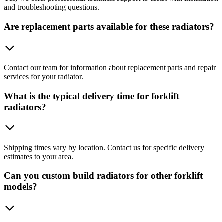
and troubleshooting questions.
Are replacement parts available for these radiators?
Contact our team for information about replacement parts and repair
services for your radiator.
What is the typical delivery time for forklift
radiators?
Shipping times vary by location. Contact us for specific delivery
estimates to your area.
Can you custom build radiators for other forklift
models?