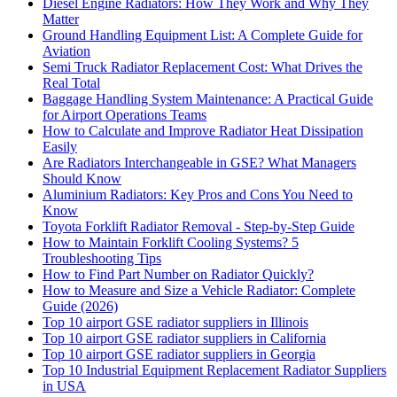
Diesel Engine Radiators: How They Work and Why They
Matter
Ground Handling Equipment List: A Complete Guide for
Aviation
Semi Truck Radiator Replacement Cost: What Drives the
Real Total
Baggage Handling System Maintenance: A Practical Guide
for Airport Operations Teams
How to Calculate and Improve Radiator Heat Dissipation
Easily
Are Radiators Interchangeable in GSE? What Managers
Should Know
Aluminium Radiators: Key Pros and Cons You Need to
Know
Toyota Forklift Radiator Removal - Step-by-Step Guide
How to Maintain Forklift Cooling Systems? 5
Troubleshooting Tips
How to Find Part Number on Radiator Quickly?
How to Measure and Size a Vehicle Radiator: Complete
Guide (2026)
Top 10 airport GSE radiator suppliers in Illinois
Top 10 airport GSE radiator suppliers in California
Top 10 airport GSE radiator suppliers in Georgia
Top 10 Industrial Equipment Replacement Radiator Suppliers
in USA