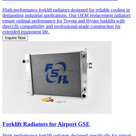
High-performance forklift radiators designed for reliable cooling in
demanding industrial applications. Our OEM replacement radiators
ensure optimal performance for Toyota and Hyster forklifts with
direct-fit compatibility and professional-grade construction for
extended equipment life.
Inquire Now
Forklift Radiators for Airport GSE
High-performance forklift radiators designed specifically for airport