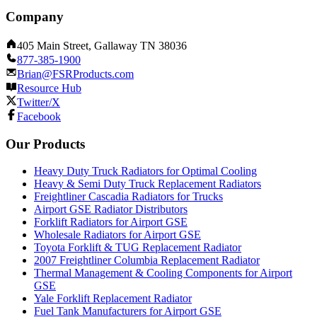
Company
405 Main Street, Gallaway TN 38036
877-385-1900
Brian@FSRProducts.com
Resource Hub
Twitter/X
Facebook
Our Products
Heavy Duty Truck Radiators for Optimal Cooling
Heavy & Semi Duty Truck Replacement Radiators
Freightliner Cascadia Radiators for Trucks
Airport GSE Radiator Distributors
Forklift Radiators for Airport GSE
Wholesale Radiators for Airport GSE
Toyota Forklift & TUG Replacement Radiator
2007 Freightliner Columbia Replacement Radiator
Thermal Management & Cooling Components for Airport
GSE
Yale Forklift Replacement Radiator
Fuel Tank Manufacturers for Airport GSE