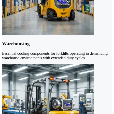
Warehousing
Essential cooling components for forklifts operating in demanding
warehouse environments with extended duty cycles.