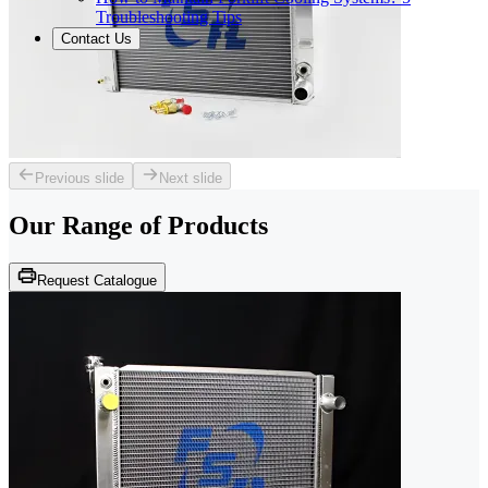
Troubleshooting Tips
Contact Us
Previous slide
Next slide
Our Range of
Products
Request Catalogue