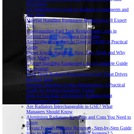
Prevention
A Comprehensive Guide to Radiator Components and
Key Parts
Material Handling Equipment Maintenance: 8 Expert
Tips
Understanding Fuel Tank Replacement Costs in
Ground Support Equipment Operations
Are Replacement Parts as Good as OEM? A Practical
Guide
Diesel Engine Radiators: How They Work and Why
They Matter
Ground Handling Equipment List: A Complete Guide
for Aviation
Semi Truck Radiator Replacement Cost: What Drives
the Real Total
Baggage Handling System Maintenance: A Practical
Guide for Airport Operations Teams
How to Calculate and Improve Radiator Heat
Dissipation Easily
Are Radiators Interchangeable in GSE? What
Managers Should Know
Aluminium Radiators: Key Pros and Cons You Need to
Know
Toyota Forklift Radiator Removal - Step-by-Step Guide
How to Maintain Forklift Cooling Systems? 5