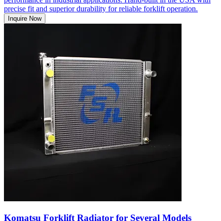
precise fit and superior durability for reliable forklift operation.
Inquire Now
Komatsu Forklift Radiator for Several Models