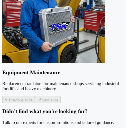
Equipment Maintenance
Replacement radiators for maintenance shops servicing industrial
forklifts and heavy machinery.
Previous slide
Next slide
Didn't find what you're looking for?
Talk to our experts for custom solutions and tailored guidance.