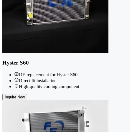
Hyster S60
OE replacement for Hyster S60
Direct fit installation
High-quality cooling component
Inquire Now