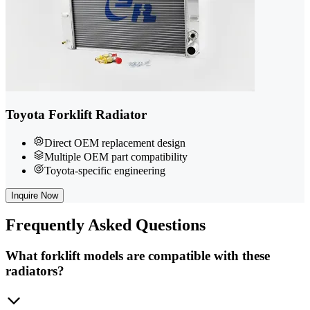
Toyota Forklift Radiator
Direct OEM replacement design
Multiple OEM part compatibility
Toyota-specific engineering
Inquire Now
Frequently
Asked Questions
What forklift models are compatible with these
radiators?