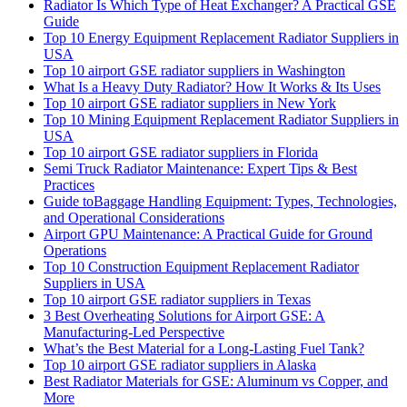
Radiator Is Which Type of Heat Exchanger? A Practical GSE
Guide
Top 10 Energy Equipment Replacement Radiator Suppliers in
USA
Top 10 airport GSE radiator suppliers in Washington
What Is a Heavy Duty Radiator? How It Works & Its Uses
Top 10 airport GSE radiator suppliers in New York
Top 10 Mining Equipment Replacement Radiator Suppliers in
USA
Top 10 airport GSE radiator suppliers in Florida
Semi Truck Radiator Maintenance: Expert Tips & Best
Practices
Guide toBaggage Handling Equipment: Types, Technologies,
and Operational Considerations
Airport GPU Maintenance: A Practical Guide for Ground
Operations
Top 10 Construction Equipment Replacement Radiator
Suppliers in USA
Top 10 airport GSE radiator suppliers in Texas
3 Best Overheating Solutions for Airport GSE: A
Manufacturing-Led Perspective
What’s the Best Material for a Long-Lasting Fuel Tank?
Top 10 airport GSE radiator suppliers in Alaska
Best Radiator Materials for GSE: Aluminum vs Copper, and
More