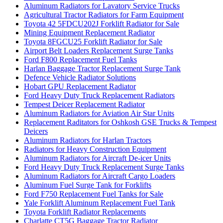
Aluminum Radiators for Lavatory Service Trucks
Agricultural Tractor Radiators for Farm Equipment
Toyota 42 5FDCU202J Forklift Radiator for Sale
Mining Equipment Replacement Radiator
Toyota 8FGCU25 Forklift Radiator for Sale
Airport Belt Loaders Replacement Surge Tanks
Ford F800 Replacement Fuel Tanks
Harlan Baggage Tractor Replacement Surge Tank
Defence Vehicle Radiator Solutions
Hobart GPU Replacement Radiator
Ford Heavy Duty Truck Replacement Radiators
Tempest Deicer Replacement Radiator
Aluminum Radiators for Aviation Air Star Units
Replacement Raditators for Oshkosh GSE Trucks & Tempest
Deicers
Aluminum Radiators for Harlan Tractors
Radiators for Heavy Construction Equipment
Aluminum Radiators for Aircraft De-icer Units
Ford Heavy Duty Truck Replacement Surge Tanks
Aluminum Radiators for Aircraft Cargo Loaders
Aluminum Fuel Surge Tank for Forklifts
Ford F750 Replacement Fuel Tanks for Sale
Yale Forklift Aluminum Replacement Fuel Tank
Toyota Forklift Radiator Replacements
Charlatte CT5G Baggage Tractor Radiator