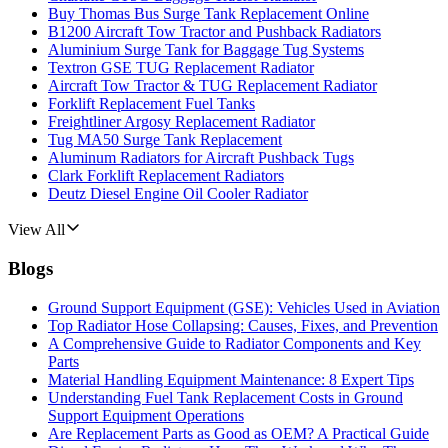
Buy Thomas Bus Surge Tank Replacement Online
B1200 Aircraft Tow Tractor and Pushback Radiators
Aluminium Surge Tank for Baggage Tug Systems
Textron GSE TUG Replacement Radiator
Aircraft Tow Tractor & TUG Replacement Radiator
Forklift Replacement Fuel Tanks
Freightliner Argosy Replacement Radiator
Tug MA50 Surge Tank Replacement
Aluminum Radiators for Aircraft Pushback Tugs
Clark Forklift Replacement Radiators
Deutz Diesel Engine Oil Cooler Radiator
View All
Blogs
Ground Support Equipment (GSE): Vehicles Used in Aviation
Top Radiator Hose Collapsing: Causes, Fixes, and Prevention
A Comprehensive Guide to Radiator Components and Key
Parts
Material Handling Equipment Maintenance: 8 Expert Tips
Understanding Fuel Tank Replacement Costs in Ground
Support Equipment Operations
Are Replacement Parts as Good as OEM? A Practical Guide