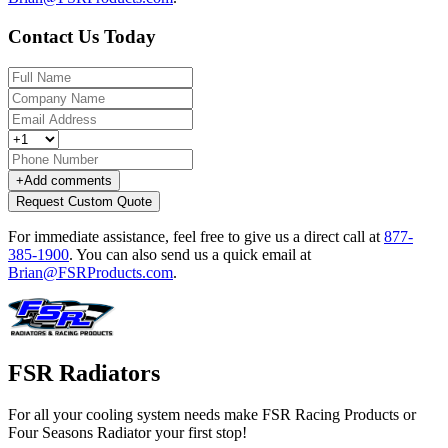
Contact Us Today
+
Add comments
Request Custom Quote
For immediate assistance, feel free to give us a direct call at
877-
385-1900
.
You can also send us a quick email at
Brian@FSRProducts.com
.
FSR Radiators
For all your cooling system needs make FSR Racing Products or
Four Seasons Radiator your first stop!