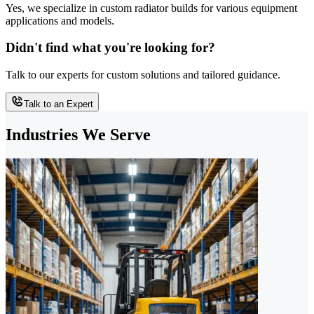
Yes, we specialize in custom radiator builds for various equipment
applications and models.
Didn't find what you're looking for?
Talk to our experts for custom solutions and tailored guidance.
Talk to an Expert
Industries We Serve