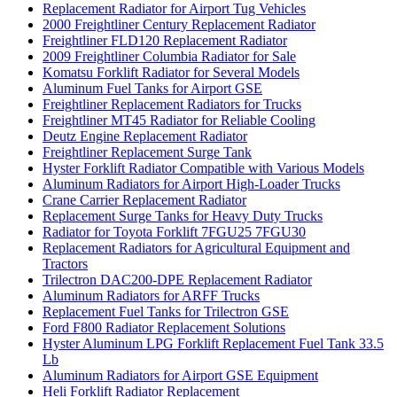
Replacement Radiator for Airport Tug Vehicles
2000 Freightliner Century Replacement Radiator
Freightliner FLD120 Replacement Radiator
2009 Freightliner Columbia Radiator for Sale
Komatsu Forklift Radiator for Several Models
Aluminum Fuel Tanks for Airport GSE
Freightliner Replacement Radiators for Trucks
Freightliner MT45 Radiator for Reliable Cooling
Deutz Engine Replacement Radiator
Freightliner Replacement Surge Tank
Hyster Forklift Radiator Compatible with Various Models
Aluminum Radiators for Airport High-Loader Trucks
Crane Carrier Replacement Radiator
Replacement Surge Tanks for Heavy Duty Trucks
Radiator for Toyota Forklift 7FGU25 7FGU30
Replacement Radiators for Agricultural Equipment and
Tractors
Trilectron DAC200-DPE Replacement Radiator
Aluminum Radiators for ARFF Trucks
Replacement Fuel Tanks for Trilectron GSE
Ford F800 Radiator Replacement Solutions
Hyster Aluminum LPG Forklift Replacement Fuel Tank 33.5
Lb
Aluminum Radiators for Airport GSE Equipment
Heli Forklift Radiator Replacement