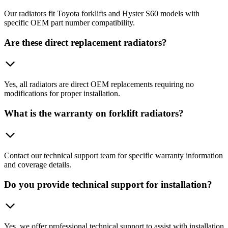
Our radiators fit Toyota forklifts and Hyster S60 models with
specific OEM part number compatibility.
Are these direct replacement radiators?
Yes, all radiators are direct OEM replacements requiring no
modifications for proper installation.
What is the warranty on forklift radiators?
Contact our technical support team for specific warranty information
and coverage details.
Do you provide technical support for installation?
Yes, we offer professional technical support to assist with installation