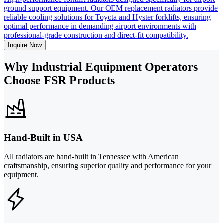
ground support equipment. Our OEM replacement radiators provide
reliable cooling solutions for Toyota and Hyster forklifts, ensuring
optimal performance in demanding airport environments with
professional-grade construction and direct-fit compatibility.
Inquire Now
Why Industrial Equipment Operators
Choose FSR Products
Hand-Built in USA
All radiators are hand-built in Tennessee with American
craftsmanship, ensuring superior quality and performance for your
equipment.