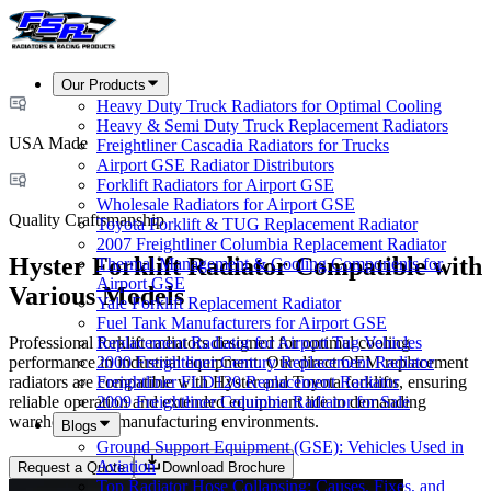
Our Products
Heavy Duty Truck Radiators for Optimal Cooling
Heavy & Semi Duty Truck Replacement Radiators
USA Made
Freightliner Cascadia Radiators for Trucks
Airport GSE Radiator Distributors
Forklift Radiators for Airport GSE
Wholesale Radiators for Airport GSE
Quality Craftsmanship
Toyota Forklift & TUG Replacement Radiator
2007 Freightliner Columbia Replacement Radiator
Hyster Forklift Radiator Compatible with
Thermal Management & Cooling Components for
Airport GSE
Various Models
Yale Forklift Replacement Radiator
Fuel Tank Manufacturers for Airport GSE
Professional forklift radiators designed for optimal cooling
Replacement Radiator for Airport Tug Vehicles
performance in industrial equipment. Our direct OEM replacement
2000 Freightliner Century Replacement Radiator
radiators are compatible with Hyster and Toyota forklifts, ensuring
Freightliner FLD120 Replacement Radiator
reliable operation and extended equipment life in demanding
2009 Freightliner Columbia Radiator for Sale
warehouse and manufacturing environments.
Blogs
Ground Support Equipment (GSE): Vehicles Used in
Aviation
Request a Quote
Download Brochure
Top Radiator Hose Collapsing: Causes, Fixes, and