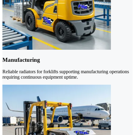
Manufacturing
Reliable radiators for forklifts supporting manufacturing operations
requiring continuous equipment uptime.