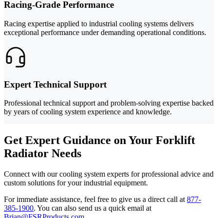
Racing-Grade Performance
Racing expertise applied to industrial cooling systems delivers
exceptional performance under demanding operational conditions.
Expert Technical Support
Professional technical support and problem-solving expertise backed
by years of cooling system experience and knowledge.
Get Expert Guidance on Your Forklift
Radiator Needs
Connect with our cooling system experts for professional advice and
custom solutions for your industrial equipment.
For immediate assistance, feel free to give us a direct call at
877-
385-1900
.
You can also send us a quick email at
Brian@FSRProducts.com
.