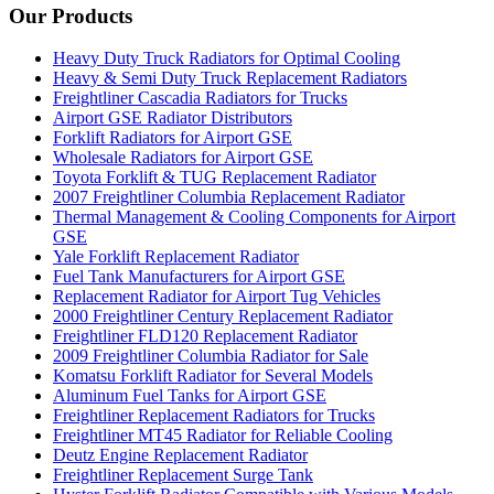
Our Products
Heavy Duty Truck Radiators for Optimal Cooling
Heavy & Semi Duty Truck Replacement Radiators
Freightliner Cascadia Radiators for Trucks
Airport GSE Radiator Distributors
Forklift Radiators for Airport GSE
Wholesale Radiators for Airport GSE
Toyota Forklift & TUG Replacement Radiator
2007 Freightliner Columbia Replacement Radiator
Thermal Management & Cooling Components for Airport
GSE
Yale Forklift Replacement Radiator
Fuel Tank Manufacturers for Airport GSE
Replacement Radiator for Airport Tug Vehicles
2000 Freightliner Century Replacement Radiator
Freightliner FLD120 Replacement Radiator
2009 Freightliner Columbia Radiator for Sale
Komatsu Forklift Radiator for Several Models
Aluminum Fuel Tanks for Airport GSE
Freightliner Replacement Radiators for Trucks
Freightliner MT45 Radiator for Reliable Cooling
Deutz Engine Replacement Radiator
Freightliner Replacement Surge Tank