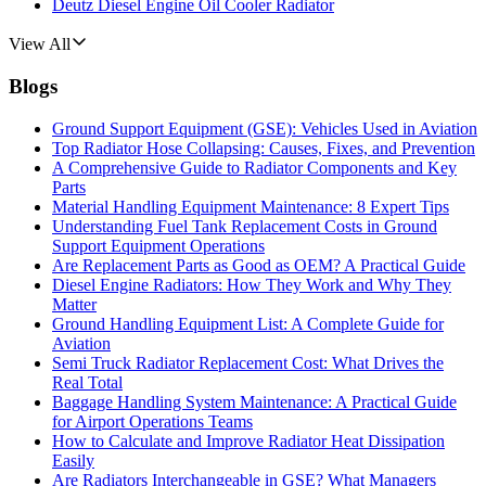
Deutz Diesel Engine Oil Cooler Radiator
View All
Blogs
Ground Support Equipment (GSE): Vehicles Used in Aviation
Top Radiator Hose Collapsing: Causes, Fixes, and Prevention
A Comprehensive Guide to Radiator Components and Key
Parts
Material Handling Equipment Maintenance: 8 Expert Tips
Understanding Fuel Tank Replacement Costs in Ground
Support Equipment Operations
Are Replacement Parts as Good as OEM? A Practical Guide
Diesel Engine Radiators: How They Work and Why They
Matter
Ground Handling Equipment List: A Complete Guide for
Aviation
Semi Truck Radiator Replacement Cost: What Drives the
Real Total
Baggage Handling System Maintenance: A Practical Guide
for Airport Operations Teams
How to Calculate and Improve Radiator Heat Dissipation
Easily
Are Radiators Interchangeable in GSE? What Managers