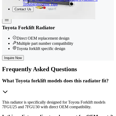
Troubleshooting Tips
Contact Us
Toyota Forklift Radiator
Direct OEM replacement design
Multiple part number compatibility
Toyota forklift specific design
Inquire Now
Frequently
Asked Questions
What Toyota forklift models does this radiator fit?
This radiator is specifically designed for Toyota Forklift models
7FGU25 and 7FGU30 with direct OEM compatibility.