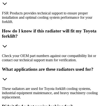
FSR Products provides technical support to ensure proper
installation and optimal cooling system performance for your
forklift.
How do I know if this radiator will fit my Toyota
forklift?
Check your OEM part numbers against our compatibility list or
contact our technical support team for verification.
What applications are these radiators used for?
These radiators are used for Toyota forklift cooling systems,
industrial equipment maintenance, and heavy machinery cooling
replacement.