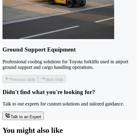
Ground Support Equipment
Professional cooling solutions for Toyota forklifts used in airport
ground support and cargo handling operations.
Previous slide
Next slide
Didn't find what you're looking for?
Talk to our experts for custom solutions and tailored guidance.
Talk to an Expert
You might also like