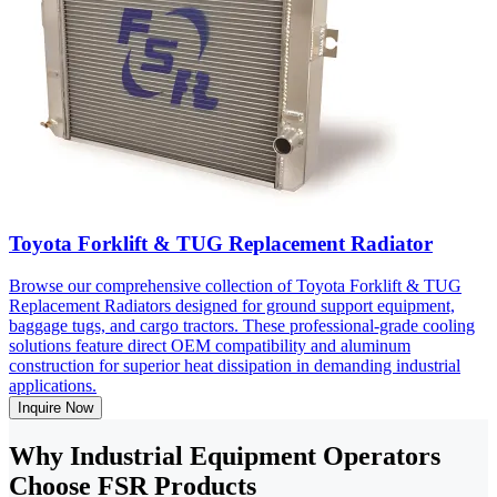
Toyota Forklift & TUG Replacement Radiator
Browse our comprehensive collection of Toyota Forklift & TUG
Replacement Radiators designed for ground support equipment,
baggage tugs, and cargo tractors. These professional-grade cooling
solutions feature direct OEM compatibility and aluminum
construction for superior heat dissipation in demanding industrial
applications.
Inquire Now
Why Industrial Equipment Operators
Choose FSR Products