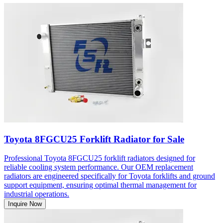
Toyota 8FGCU25 Forklift Radiator for Sale
Professional Toyota 8FGCU25 forklift radiators designed for
reliable cooling system performance. Our OEM replacement
radiators are engineered specifically for Toyota forklifts and ground
support equipment, ensuring optimal thermal management for
industrial operations.
Inquire Now