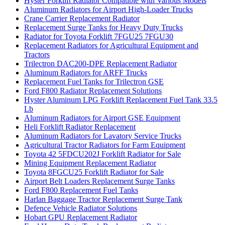
Hyster Forklift Radiator Compatible with Various Models
Aluminum Radiators for Airport High-Loader Trucks
Crane Carrier Replacement Radiator
Replacement Surge Tanks for Heavy Duty Trucks
Radiator for Toyota Forklift 7FGU25 7FGU30
Replacement Radiators for Agricultural Equipment and
Tractors
Trilectron DAC200-DPE Replacement Radiator
Aluminum Radiators for ARFF Trucks
Replacement Fuel Tanks for Trilectron GSE
Ford F800 Radiator Replacement Solutions
Hyster Aluminum LPG Forklift Replacement Fuel Tank 33.5
Lb
Aluminum Radiators for Airport GSE Equipment
Heli Forklift Radiator Replacement
Aluminum Radiators for Lavatory Service Trucks
Agricultural Tractor Radiators for Farm Equipment
Toyota 42 5FDCU202J Forklift Radiator for Sale
Mining Equipment Replacement Radiator
Toyota 8FGCU25 Forklift Radiator for Sale
Airport Belt Loaders Replacement Surge Tanks
Ford F800 Replacement Fuel Tanks
Harlan Baggage Tractor Replacement Surge Tank
Defence Vehicle Radiator Solutions
Hobart GPU Replacement Radiator