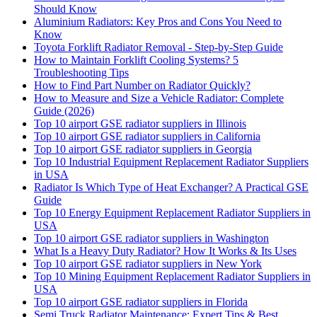
Should Know
Aluminium Radiators: Key Pros and Cons You Need to
Know
Toyota Forklift Radiator Removal - Step-by-Step Guide
How to Maintain Forklift Cooling Systems? 5
Troubleshooting Tips
How to Find Part Number on Radiator Quickly?
How to Measure and Size a Vehicle Radiator: Complete
Guide (2026)
Top 10 airport GSE radiator suppliers in Illinois
Top 10 airport GSE radiator suppliers in California
Top 10 airport GSE radiator suppliers in Georgia
Top 10 Industrial Equipment Replacement Radiator Suppliers
in USA
Radiator Is Which Type of Heat Exchanger? A Practical GSE
Guide
Top 10 Energy Equipment Replacement Radiator Suppliers in
USA
Top 10 airport GSE radiator suppliers in Washington
What Is a Heavy Duty Radiator? How It Works & Its Uses
Top 10 airport GSE radiator suppliers in New York
Top 10 Mining Equipment Replacement Radiator Suppliers in
USA
Top 10 airport GSE radiator suppliers in Florida
Semi Truck Radiator Maintenance: Expert Tips & Best