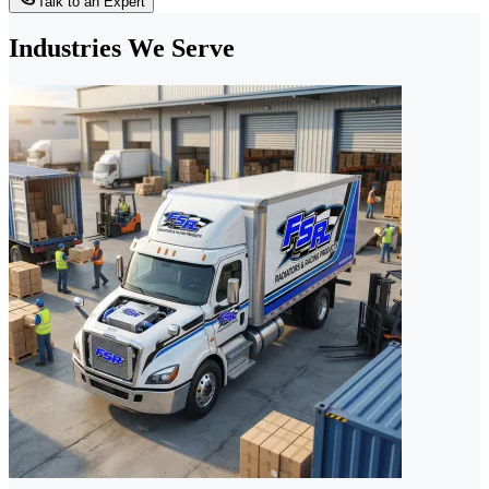
Talk to an Expert
Industries We Serve