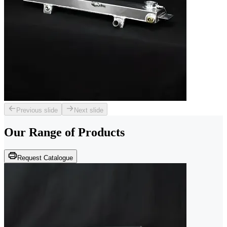
Previous slide
Next slide
Our Range of
Products
Request Catalogue