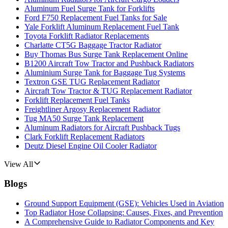
Aluminum Fuel Surge Tank for Forklifts
Ford F750 Replacement Fuel Tanks for Sale
Yale Forklift Aluminum Replacement Fuel Tank
Toyota Forklift Radiator Replacements
Charlatte CT5G Baggage Tractor Radiator
Buy Thomas Bus Surge Tank Replacement Online
B1200 Aircraft Tow Tractor and Pushback Radiators
Aluminium Surge Tank for Baggage Tug Systems
Textron GSE TUG Replacement Radiator
Aircraft Tow Tractor & TUG Replacement Radiator
Forklift Replacement Fuel Tanks
Freightliner Argosy Replacement Radiator
Tug MA50 Surge Tank Replacement
Aluminum Radiators for Aircraft Pushback Tugs
Clark Forklift Replacement Radiators
Deutz Diesel Engine Oil Cooler Radiator
View All
Blogs
Ground Support Equipment (GSE): Vehicles Used in Aviation
Top Radiator Hose Collapsing: Causes, Fixes, and Prevention
A Comprehensive Guide to Radiator Components and Key