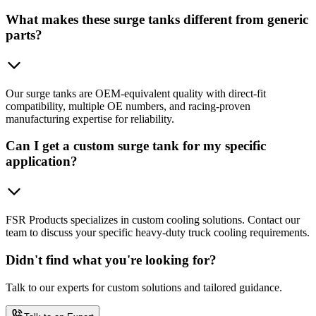
What makes these surge tanks different from generic
parts?
Our surge tanks are OEM-equivalent quality with direct-fit
compatibility, multiple OE numbers, and racing-proven
manufacturing expertise for reliability.
Can I get a custom surge tank for my specific
application?
FSR Products specializes in custom cooling solutions. Contact our
team to discuss your specific heavy-duty truck cooling requirements.
Didn't find what you're looking for?
Talk to our experts for custom solutions and tailored guidance.