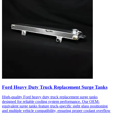
Ford Heavy Duty Truck Replacement Surge Tanks
High-quality Ford heavy duty truck replacement surge tanks
designed for reliable cooling system performance. Our OEM-
equivalent surge tanks feature truck-specific sight glass positioning
and multiple vehicle compatibility, ensuring proper coolant overflow