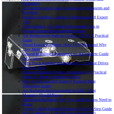
Prevention
A Comprehensive Guide to Radiator Components and
Key Parts
Material Handling Equipment Maintenance: 8 Expert
Tips
Understanding Fuel Tank Replacement Costs in
Ground Support Equipment Operations
Are Replacement Parts as Good as OEM? A Practical
Guide
Diesel Engine Radiators: How They Work and Why
They Matter
Ground Handling Equipment List: A Complete Guide
for Aviation
Semi Truck Radiator Replacement Cost: What Drives
the Real Total
Baggage Handling System Maintenance: A Practical
Guide for Airport Operations Teams
How to Calculate and Improve Radiator Heat
Dissipation Easily
Are Radiators Interchangeable in GSE? What
Managers Should Know
Aluminium Radiators: Key Pros and Cons You Need to
Know
Toyota Forklift Radiator Removal - Step-by-Step Guide
How to Maintain Forklift Cooling Systems? 5