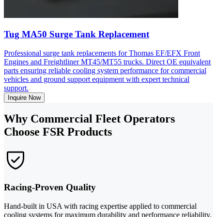
Tug MA50 Surge Tank Replacement
Professional surge tank replacements for Thomas EF/EFX Front
Engines and Freightliner MT45/MT55 trucks. Direct OE equivalent
parts ensuring reliable cooling system performance for commercial
vehicles and ground support equipment with expert technical
support.
Inquire Now
Why Commercial Fleet Operators
Choose FSR Products
Racing-Proven Quality
Hand-built in USA with racing expertise applied to commercial
cooling systems for maximum durability and performance reliability.