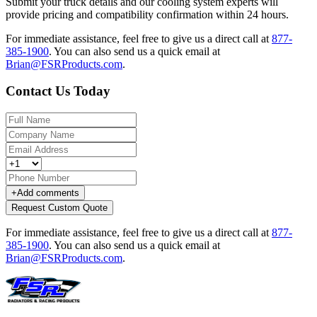
Submit your truck details and our cooling system experts will
provide pricing and compatibility confirmation within 24 hours.
For immediate assistance, feel free to give us a direct call at
877-
385-1900
.
You can also send us a quick email at
Brian@FSRProducts.com
.
Contact Us Today
+
Add comments
Request Custom Quote
For immediate assistance, feel free to give us a direct call at
877-
385-1900
.
You can also send us a quick email at
Brian@FSRProducts.com
.