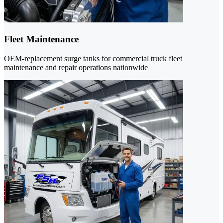
Fleet Maintenance
OEM-replacement surge tanks for commercial truck fleet
maintenance and repair operations nationwide