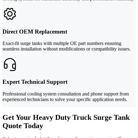
Direct OEM Replacement
Exact-fit surge tanks with multiple OE part numbers ensuring
seamless installation without modifications or compatibility issues.
Expert Technical Support
Professional cooling system consultation and phone support from
experienced technicians to solve your specific application needs.
Get Your Heavy Duty Truck Surge Tank
Quote Today