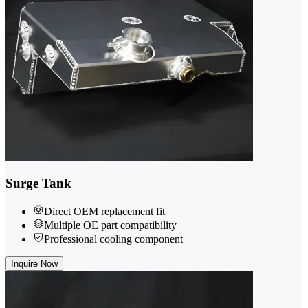
Surge Tank
Direct OEM replacement fit
Multiple OE part compatibility
Professional cooling component
Inquire Now