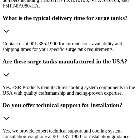
numbers including TB0611, NYX1010105, NYX1010103, and
F5HT-8A080-HA.
What is the typical delivery time for surge tanks?
Contact us at 901-385-1900 for current stock availability and
shipping times for your specific surge tank requirements.
Are these surge tanks manufactured in the USA?
Yes, FSR Products manufactures cooling system components in the
USA with quality craftsmanship and racing-proven expertise.
Do you offer technical support for installation?
Yes, we provide expert technical support and cooling system
consultation via phone at 901-385-1900 for installation guidance.