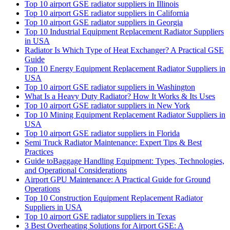
Top 10 airport GSE radiator suppliers in Illinois
Top 10 airport GSE radiator suppliers in California
Top 10 airport GSE radiator suppliers in Georgia
Top 10 Industrial Equipment Replacement Radiator Suppliers
in USA
Radiator Is Which Type of Heat Exchanger? A Practical GSE
Guide
Top 10 Energy Equipment Replacement Radiator Suppliers in
USA
Top 10 airport GSE radiator suppliers in Washington
What Is a Heavy Duty Radiator? How It Works & Its Uses
Top 10 airport GSE radiator suppliers in New York
Top 10 Mining Equipment Replacement Radiator Suppliers in
USA
Top 10 airport GSE radiator suppliers in Florida
Semi Truck Radiator Maintenance: Expert Tips & Best
Practices
Guide toBaggage Handling Equipment: Types, Technologies,
and Operational Considerations
Airport GPU Maintenance: A Practical Guide for Ground
Operations
Top 10 Construction Equipment Replacement Radiator
Suppliers in USA
Top 10 airport GSE radiator suppliers in Texas
3 Best Overheating Solutions for Airport GSE: A