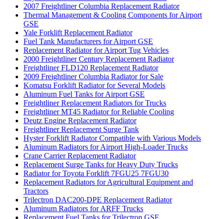
2007 Freightliner Columbia Replacement Radiator
Thermal Management & Cooling Components for Airport
GSE
Yale Forklift Replacement Radiator
Fuel Tank Manufacturers for Airport GSE
Replacement Radiator for Airport Tug Vehicles
2000 Freightliner Century Replacement Radiator
Freightliner FLD120 Replacement Radiator
2009 Freightliner Columbia Radiator for Sale
Komatsu Forklift Radiator for Several Models
Aluminum Fuel Tanks for Airport GSE
Freightliner Replacement Radiators for Trucks
Freightliner MT45 Radiator for Reliable Cooling
Deutz Engine Replacement Radiator
Freightliner Replacement Surge Tank
Hyster Forklift Radiator Compatible with Various Models
Aluminum Radiators for Airport High-Loader Trucks
Crane Carrier Replacement Radiator
Replacement Surge Tanks for Heavy Duty Trucks
Radiator for Toyota Forklift 7FGU25 7FGU30
Replacement Radiators for Agricultural Equipment and
Tractors
Trilectron DAC200-DPE Replacement Radiator
Aluminum Radiators for ARFF Trucks
Replacement Fuel Tanks for Trilectron GSE