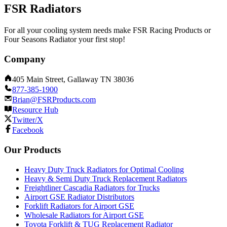
FSR Radiators
For all your cooling system needs make FSR Racing Products or
Four Seasons Radiator your first stop!
Company
405 Main Street, Gallaway TN 38036
877-385-1900
Brian@FSRProducts.com
Resource Hub
Twitter/X
Facebook
Our Products
Heavy Duty Truck Radiators for Optimal Cooling
Heavy & Semi Duty Truck Replacement Radiators
Freightliner Cascadia Radiators for Trucks
Airport GSE Radiator Distributors
Forklift Radiators for Airport GSE
Wholesale Radiators for Airport GSE
Toyota Forklift & TUG Replacement Radiator