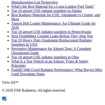
Manufacturing-Led Perspective
What’s the Best Material for a Long-Lasting Fuel Tank?
Top 10 airport GSE radiator suppliers in Alaska
Best Radiator Materials for GSE: Aluminum vs Copper, and
More
Airport Belt Loader Maintenance: An Ultimate Guide for
2026
Top 10 airport GSE radiator suppliers in Pennsylvania
Stop Freightliner Coolant Leaks Before They Stop You
Top 10 Heavy Duty Equipment Replacement Radiator
Suppliers in USA
Preventive Maintenance for Airport Tugs: A Complete
Operational Guide
Top 10 airport GSE radiator suppliers in Ohio
What Is a Tug Vehicle at an Airport: Types & Safety
Principles
Forklift With Good Radiator Performance: What Buyers Miss
Until Downtime Starts
View All
©
2026
FSR Radiators
. All rights reserved.