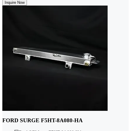
Inquire Now
FORD SURGE F5HT-8A080-HA