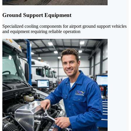
Ground Support Equipment
Specialized cooling components for airport ground support vehicles
and equipment requiring reliable operation