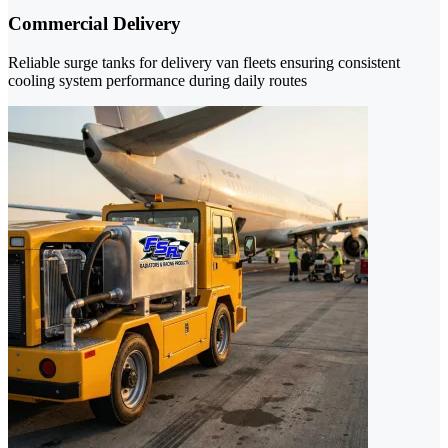
Commercial Delivery
Reliable surge tanks for delivery van fleets ensuring consistent
cooling system performance during daily routes