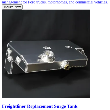
management for Ford trucks, motorhomes, and commercial vehicles.
Inquire Now
Freightliner Replacement Surge Tank