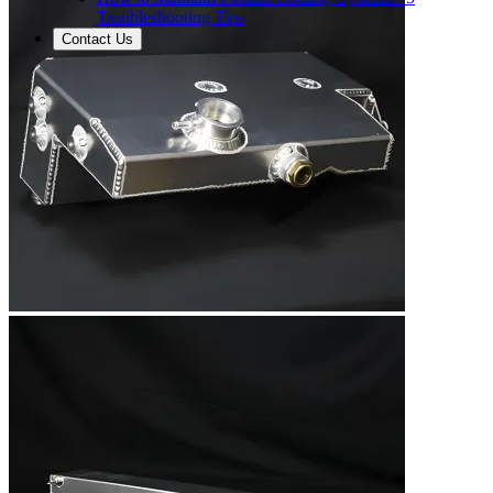
Troubleshooting Tips
Contact Us