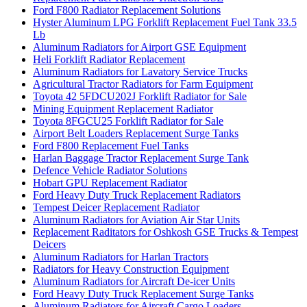
Ford F800 Radiator Replacement Solutions
Hyster Aluminum LPG Forklift Replacement Fuel Tank 33.5
Lb
Aluminum Radiators for Airport GSE Equipment
Heli Forklift Radiator Replacement
Aluminum Radiators for Lavatory Service Trucks
Agricultural Tractor Radiators for Farm Equipment
Toyota 42 5FDCU202J Forklift Radiator for Sale
Mining Equipment Replacement Radiator
Toyota 8FGCU25 Forklift Radiator for Sale
Airport Belt Loaders Replacement Surge Tanks
Ford F800 Replacement Fuel Tanks
Harlan Baggage Tractor Replacement Surge Tank
Defence Vehicle Radiator Solutions
Hobart GPU Replacement Radiator
Ford Heavy Duty Truck Replacement Radiators
Tempest Deicer Replacement Radiator
Aluminum Radiators for Aviation Air Star Units
Replacement Raditators for Oshkosh GSE Trucks & Tempest
Deicers
Aluminum Radiators for Harlan Tractors
Radiators for Heavy Construction Equipment
Aluminum Radiators for Aircraft De-icer Units
Ford Heavy Duty Truck Replacement Surge Tanks
Aluminum Radiators for Aircraft Cargo Loaders