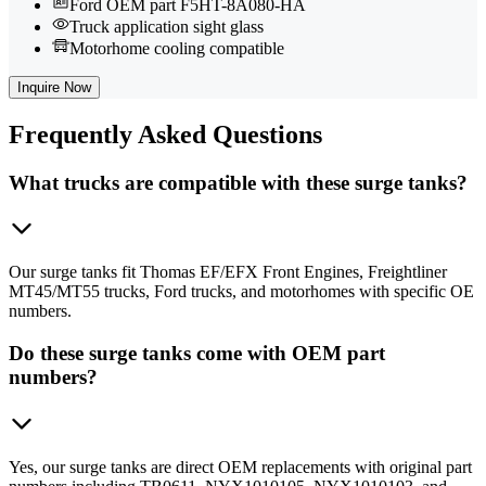
Ford OEM part F5HT-8A080-HA
Truck application sight glass
Motorhome cooling compatible
Inquire Now
Frequently
Asked Questions
What trucks are compatible with these surge tanks?
Our surge tanks fit Thomas EF/EFX Front Engines, Freightliner
MT45/MT55 trucks, Ford trucks, and motorhomes with specific OE
numbers.
Do these surge tanks come with OEM part
numbers?
Yes, our surge tanks are direct OEM replacements with original part