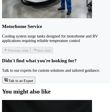
Motorhome Service
Cooling system surge tanks designed for motorhome and RV
applications requiring reliable temperature control
Previous slide
Next slide
Didn't find what you're looking for?
Talk to our experts for custom solutions and tailored guidance.
Talk to an Expert
You might also like