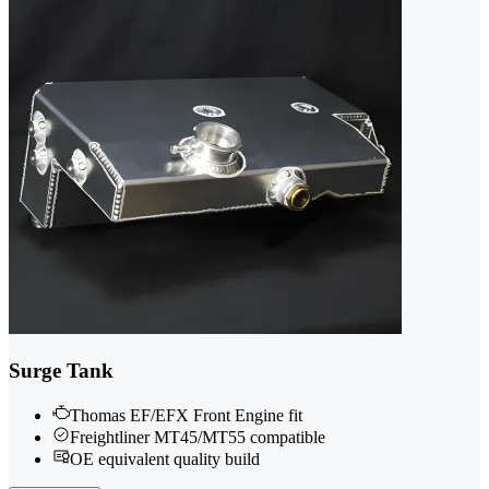
Surge Tank
Thomas EF/EFX Front Engine fit
Freightliner MT45/MT55 compatible
OE equivalent quality build