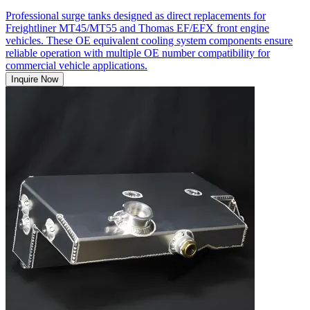
Professional surge tanks designed as direct replacements for
Freightliner MT45/MT55 and Thomas EF/EFX front engine
vehicles. These OE equivalent cooling system components ensure
reliable operation with multiple OE number compatibility for
commercial vehicle applications.
Inquire Now