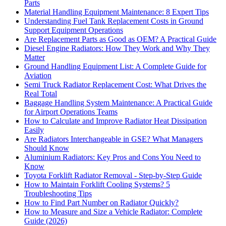
Parts
Material Handling Equipment Maintenance: 8 Expert Tips
Understanding Fuel Tank Replacement Costs in Ground
Support Equipment Operations
Are Replacement Parts as Good as OEM? A Practical Guide
Diesel Engine Radiators: How They Work and Why They
Matter
Ground Handling Equipment List: A Complete Guide for
Aviation
Semi Truck Radiator Replacement Cost: What Drives the
Real Total
Baggage Handling System Maintenance: A Practical Guide
for Airport Operations Teams
How to Calculate and Improve Radiator Heat Dissipation
Easily
Are Radiators Interchangeable in GSE? What Managers
Should Know
Aluminium Radiators: Key Pros and Cons You Need to
Know
Toyota Forklift Radiator Removal - Step-by-Step Guide
How to Maintain Forklift Cooling Systems? 5
Troubleshooting Tips
How to Find Part Number on Radiator Quickly?
How to Measure and Size a Vehicle Radiator: Complete
Guide (2026)