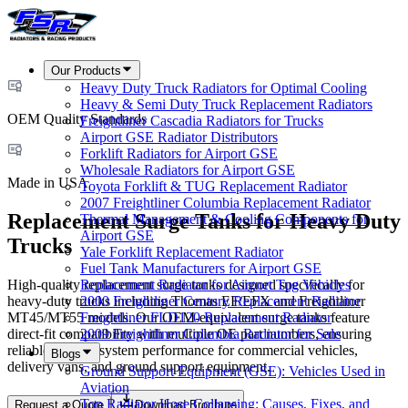
Our Products
Heavy Duty Truck Radiators for Optimal Cooling
Heavy & Semi Duty Truck Replacement Radiators
OEM Quality Standards
Freightliner Cascadia Radiators for Trucks
Airport GSE Radiator Distributors
Forklift Radiators for Airport GSE
Wholesale Radiators for Airport GSE
Made in USA
Toyota Forklift & TUG Replacement Radiator
2007 Freightliner Columbia Replacement Radiator
Replacement Surge Tanks for Heavy Duty
Thermal Management & Cooling Components for
Airport GSE
Trucks
Yale Forklift Replacement Radiator
Fuel Tank Manufacturers for Airport GSE
High-quality replacement surge tanks designed specifically for
Replacement Radiator for Airport Tug Vehicles
heavy-duty trucks including Thomas EF/EFX and Freightliner
2000 Freightliner Century Replacement Radiator
MT45/MT55 models. Our OEM-equivalent surge tanks feature
Freightliner FLD120 Replacement Radiator
direct-fit compatibility with multiple OE part numbers, ensuring
2009 Freightliner Columbia Radiator for Sale
reliable cooling system performance for commercial vehicles,
Blogs
delivery vans, and ground support equipment.
Ground Support Equipment (GSE): Vehicles Used in
Aviation
Top Radiator Hose Collapsing: Causes, Fixes, and
Request a Quote
Download Brochure